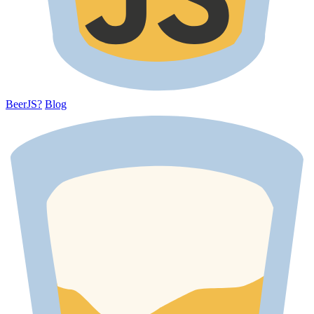
BeerJS?
Blog