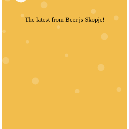
The latest from Beer.js Skopje!