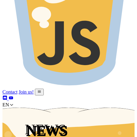
Contact
Join us!
en
NEWS