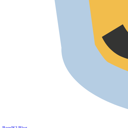
BeerJS?
Blog