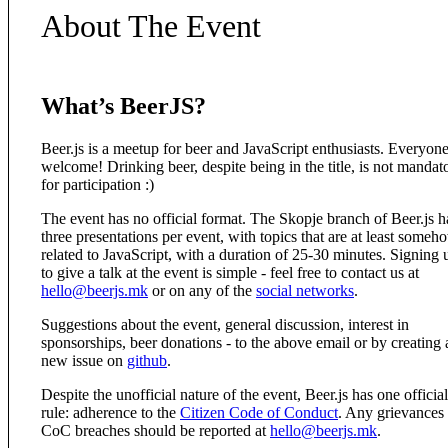
About The Event
What’s BeerJS?
Beer.js is a meetup for beer and JavaScript enthusiasts. Everyone
welcome! Drinking beer, despite being in the title, is not mandat
for participation :)
The event has no official format. The Skopje branch of Beer.js h
three presentations per event, with topics that are at least someh
related to JavaScript, with a duration of 25-30 minutes. Signing 
to give a talk at the event is simple - feel free to contact us at
hello@beerjs.mk
or on any of the
social networks
.
Suggestions about the event, general discussion, interest in
sponsorships, beer donations - to the above email or by creating 
new issue on
github
.
Despite the unofficial nature of the event, Beer.js has one official
rule: adherence to the
Citizen Code of Conduct
. Any grievances
CoC breaches should be reported at
hello@beerjs.mk
.