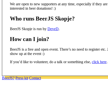
We are open to new supporters at any time, especially if they are
interested in beer donations! :)
Who runs BeerJS Skopje?
BeerJS Skopje is run by
DeveD
.
How can I join?
BeerJS is a free and open event. There’s no need to register etc. 
show up at the event :)
If you’d like to volunteer, do a talk or something else,
click here
.
BeerJS?
Press kit
Contact