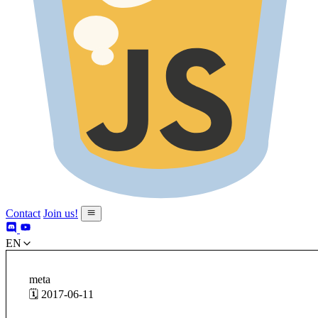
Contact
Join us!
en
meta
🗓️ 2017-06-11