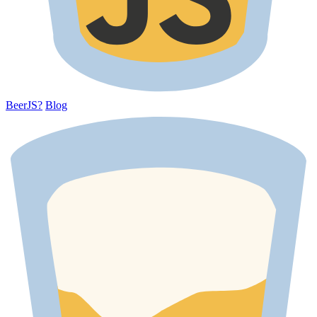
BeerJS?
Blog