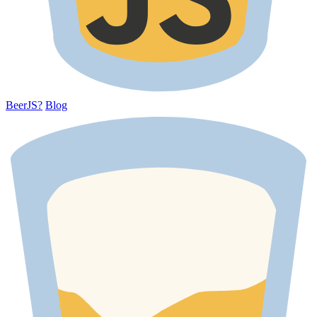
BeerJS?
Blog