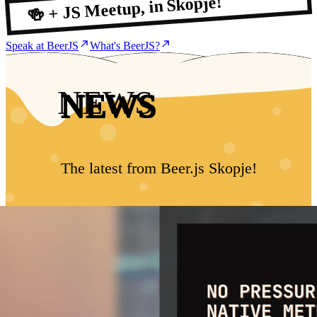
🍻 + JS Meetup, in Skopje!
Speak at BeerJS
What's BeerJS?
NEWS
The latest from Beer.js Skopje!