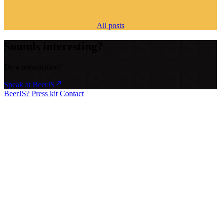
All posts
Sounds interesting?
Do a presentation!
Speak at BeerJS
BeerJS?
Press kit
Contact