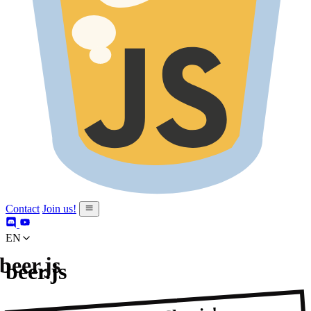
Contact
Join us!
en
beer.js